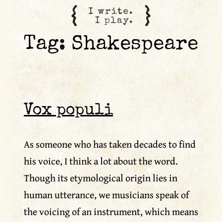
content
Tag:
Shakespeare
Vox populi
As someone who has taken decades to find
his voice, I think a lot about the word.
Though its etymological origin lies in
human utterance, we musicians speak of
the voicing of an instrument, which means