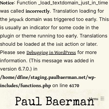
Notice
: Function _load_textdomain_just_in_time
incorrectly
was called
. Translation loading for
jetpack
the
domain was triggered too early. This
is usually an indicator for some code in the
plugin or theme running too early. Translations
init
should be loaded at the
action or later.
Debugging in WordPress
Please see
for more
information. (This message was added in
version 6.7.0.) in
/home/dfine/staging.paulbaerman.net/wp-
includes/functions.php
6170
on line
Skip
Menu
Paul Baerman
to