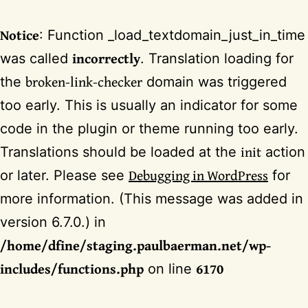
Notice
: Function _load_textdomain_just_in_time
incorrectly
was called
. Translation loading for
broken-link-checker
the
domain was triggered
too early. This is usually an indicator for some
code in the plugin or theme running too early.
init
Translations should be loaded at the
action
Debugging in WordPress
or later. Please see
for
more information. (This message was added in
version 6.7.0.) in
/home/dfine/staging.paulbaerman.net/wp-
includes/functions.php
6170
on line