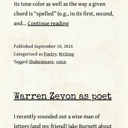
its tone color as well as the way a given
chord is “spelled” (e.g., in its first, second,
Vox
and…
Continue reading
populi
Published
September 10, 2024
Categorized as
Poetry
,
Writing
Tagged
Shakespeare
,
voice
Warren Zevon as poet
I recently sounded out a wise man of
letters (and my friend) Jake Burnett about