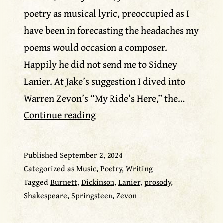
poetry as musical lyric, preoccupied as I
have been in forecasting the headaches my
poems would occasion a composer.
Happily he did not send me to Sidney
Lanier. At Jake’s suggestion I dived into
Warren Zevon’s “My Ride’s Here,” the…
Warren
Continue reading
Zevon
as
Published
September 2, 2024
poet
Categorized as
Music
,
Poetry
,
Writing
Tagged
Burnett
,
Dickinson
,
Lanier
,
prosody
,
Shakespeare
,
Springsteen
,
Zevon