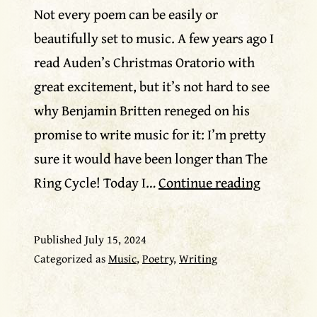
Not every poem can be easily or
beautifully set to music. A few years ago I
read Auden’s Christmas Oratorio with
great excitement, but it’s not hard to see
why Benjamin Britten reneged on his
promise to write music for it: I’m pretty
sure it would have been longer than The
From
Ring Cycle! Today I…
Continue reading
poem
to
Published
July 15, 2024
lyric?
Categorized as
Music
,
Poetry
,
Writing