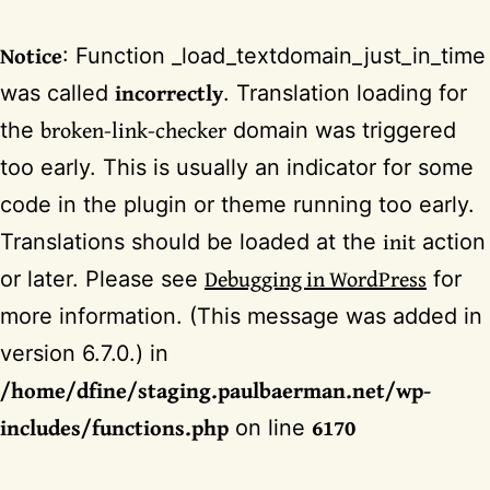
Notice
: Function _load_textdomain_just_in_time
incorrectly
was called
. Translation loading for
broken-link-checker
the
domain was triggered
too early. This is usually an indicator for some
code in the plugin or theme running too early.
init
Translations should be loaded at the
action
Debugging in WordPress
or later. Please see
for
more information. (This message was added in
version 6.7.0.) in
/home/dfine/staging.paulbaerman.net/wp-
includes/functions.php
6170
on line