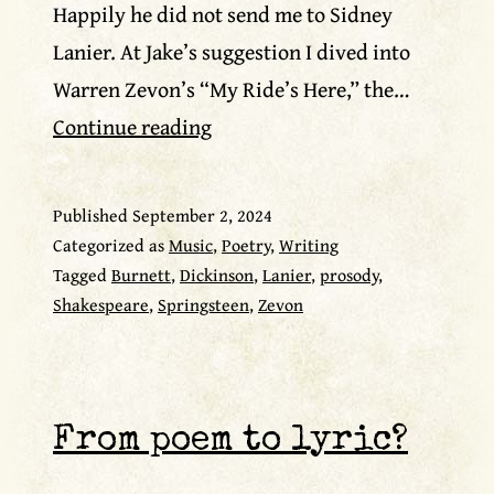
Happily he did not send me to Sidney
Lanier. At Jake’s suggestion I dived into
Warren Zevon’s “My Ride’s Here,” the…
Warren
Continue reading
Zevon
as
Published
September 2, 2024
poet
Categorized as
Music
,
Poetry
,
Writing
Tagged
Burnett
,
Dickinson
,
Lanier
,
prosody
,
Shakespeare
,
Springsteen
,
Zevon
From poem to lyric?