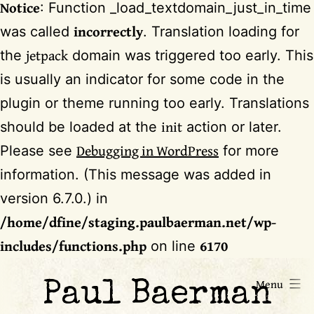
Notice
: Function _load_textdomain_just_in_time
incorrectly
was called
. Translation loading for
jetpack
the
domain was triggered too early. This
is usually an indicator for some code in the
plugin or theme running too early. Translations
init
should be loaded at the
action or later.
Debugging in WordPress
Please see
for more
information. (This message was added in
version 6.7.0.) in
/home/dfine/staging.paulbaerman.net/wp-
includes/functions.php
6170
on line
Skip
Menu
Paul Baerman
to