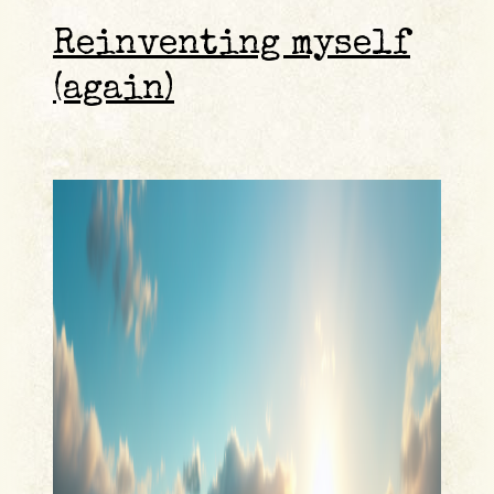
Reinventing myself
(again)