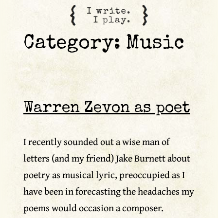
content
Category:
Music
Warren Zevon as poet
I recently sounded out a wise man of
letters (and my friend) Jake Burnett about
poetry as musical lyric, preoccupied as I
have been in forecasting the headaches my
poems would occasion a composer.