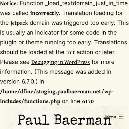
Notice
: Function _load_textdomain_just_in_time
incorrectly
was called
. Translation loading for
jetpack
the
domain was triggered too early. This
is usually an indicator for some code in the
plugin or theme running too early. Translations
init
should be loaded at the
action or later.
Debugging in WordPress
Please see
for more
information. (This message was added in
version 6.7.0.) in
/home/dfine/staging.paulbaerman.net/wp-
includes/functions.php
6170
on line
Skip
Menu
Paul Baerman
to