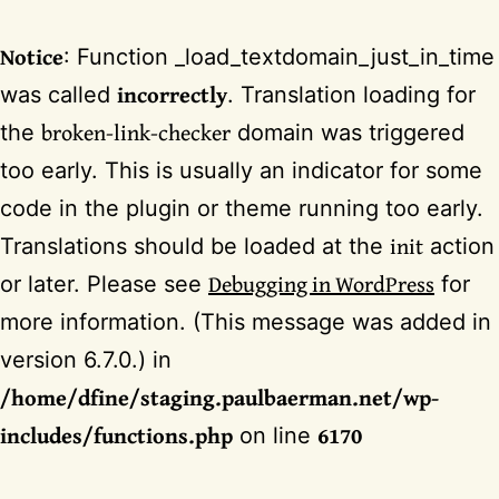
Notice
: Function _load_textdomain_just_in_time
incorrectly
was called
. Translation loading for
broken-link-checker
the
domain was triggered
too early. This is usually an indicator for some
code in the plugin or theme running too early.
init
Translations should be loaded at the
action
Debugging in WordPress
or later. Please see
for
more information. (This message was added in
version 6.7.0.) in
/home/dfine/staging.paulbaerman.net/wp-
includes/functions.php
6170
on line