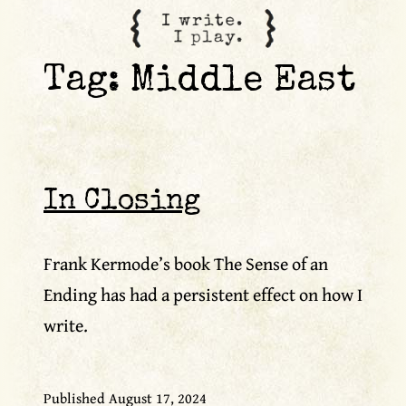
content
Tag:
Middle East
In Closing
Frank Kermode’s book The Sense of an
Ending has had a persistent effect on how I
write.
Published
August 17, 2024